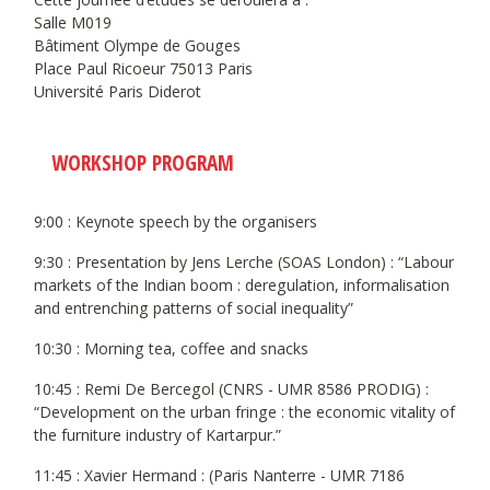
Salle M019
Bâtiment Olympe de Gouges
Place Paul Ricoeur 75013 Paris
Université Paris Diderot
WORKSHOP PROGRAM
9:00 : Keynote speech by the organisers
9:30 : Presentation by Jens Lerche (SOAS London) : “Labour
markets of the Indian boom : deregulation, informalisation
and entrenching patterns of social inequality”
10:30 : Morning tea, coffee and snacks
10:45 : Remi De Bercegol (CNRS - UMR 8586 PRODIG) :
“Development on the urban fringe : the economic vitality of
the furniture industry of Kartarpur.”
11:45 : Xavier Hermand : (Paris Nanterre - UMR 7186