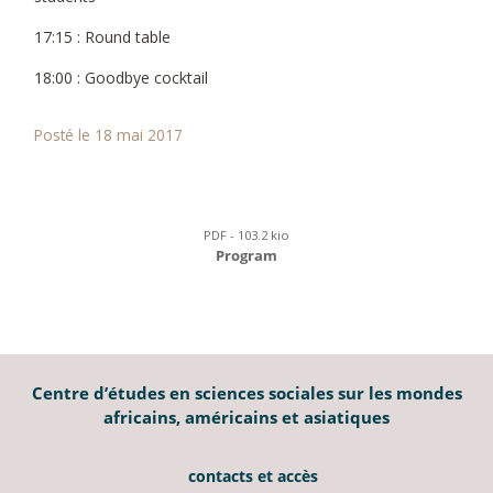
17:15 : Round table
18:00 : Goodbye cocktail
Posté le 18 mai 2017
PDF - 103.2 kio
Program
Centre d’études en sciences sociales sur les mondes
africains, américains et asiatiques
contacts et accès