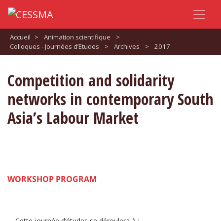
Accueil
>
Animation scientifique
>
Colloques - Journées d’Etudes
>
Archives
>
2017
Competition and solidarity
networks in contemporary South
Asia’s Labour Market
WORKSHOP PROGRAM
Cette journée d’études se déroulera à :