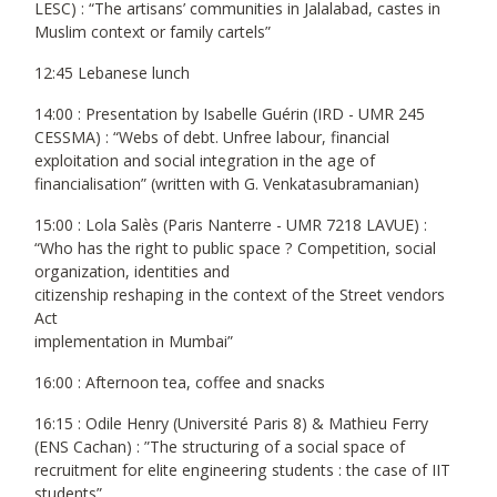
LESC) : “The artisans’ communities in Jalalabad, castes in
Muslim context or family cartels”
12:45 Lebanese lunch
14:00 : Presentation by Isabelle Guérin (IRD - UMR 245
CESSMA) : “Webs of debt. Unfree labour, financial
exploitation and social integration in the age of
financialisation” (written with G. Venkatasubramanian)
15:00 : Lola Salès (Paris Nanterre - UMR 7218 LAVUE) :
“Who has the right to public space ? Competition, social
organization, identities and
citizenship reshaping in the context of the Street vendors
Act
implementation in Mumbai”
16:00 : Afternoon tea, coffee and snacks
16:15 : Odile Henry (Université Paris 8) & Mathieu Ferry
(ENS Cachan) : ”The structuring of a social space of
recruitment for elite engineering students : the case of IIT
students”