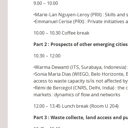
9.00 – 10.00
•Marie-Lan Nguyen-Leroy (PRX) : Skills and ser
•Emmanuel Cerise (PRX) : Private initiatives
10.00 – 10.30 Coffee break
Part 2 : Prospects of other emerging cities
10.30 – 12.00
•Warma Dewanti (ITS, Surabaya, Indonesia) :
•Sonia Maria Dias (WIEGO, Belo Horizonte, Br
access to waste capacity is/is not affected b
•Rémi de Bercegol (CNRS, Delhi, India) : the
markets : dynamics of flow and networks
12.00 – 13.45 Lunch break (Room U 204)
Part 3 : Waste collecte, land access and p