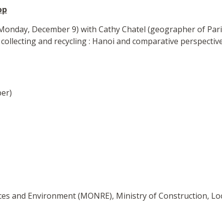
op
onday, December 9) with Cathy Chatel (geographer of Paris-
collecting and recycling : Hanoi and comparative perspective
er)
rces and Environment (MONRE), Ministry of Construction, Lo