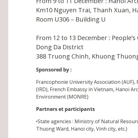
From 9 to 11 December : Hanoi Arch
Km10 Nguyen Trai, Thanh Xuan, H
Room U306 – Building U
From 12 to 13 December : People’
Dong Da District
388 Truong Chinh, Khuong Thuong
Sponsored by :
Francophonie University Association (AUF), 
(IRD), French Embassy in Vietnam, Hanoi Ar
Environment (MONRE)
Partners et participants
•State agencies : Ministry of Natural Resou
Thuong Ward, Hanoi city, Vinh city, etc.)