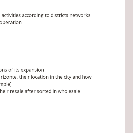
 activities according to districts networks
ooperation
ons of its expansion
izonte, their location in the city and how
mple).
heir resale after sorted in wholesale