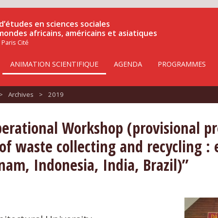
d’études en sciences sociales
 mondes africains, américains et asiatiques
 Paris Cité
ANIMATION SCIENTIFIQUE
AGENDA
PROGRAMMES
>
Archives
>
2019
perational Workshop (provisional p
 of waste collecting and recycling 
nam, Indonesia, India, Brazil)”