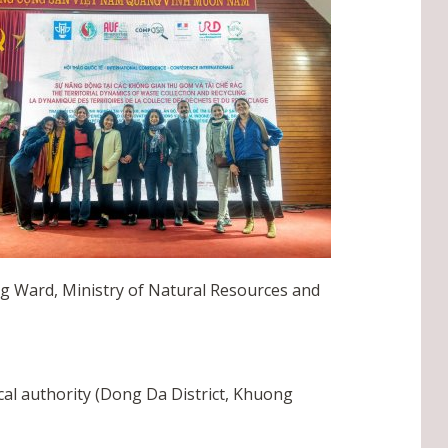
ng Ward, Ministry of Natural Resources and
cal authority (Dong Da District, Khuong