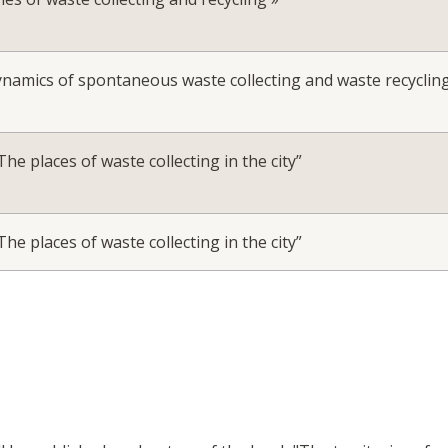
ynamics of spontaneous waste collecting and waste recyclin
e places of waste collecting in the city”
e places of waste collecting in the city”