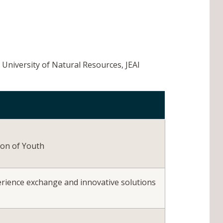
, University of Natural Resources, JEAI
ion of Youth
xperience exchange and innovative solutions