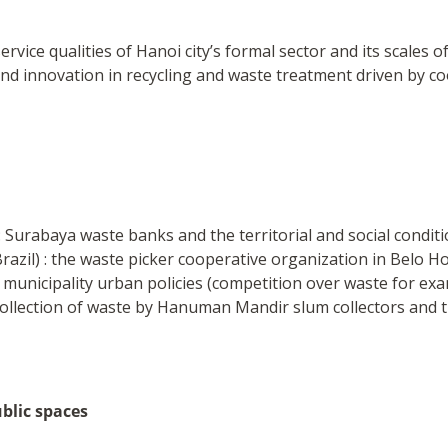
vice qualities of Hanoi city’s formal sector and its scales of
 and innovation in recycling and waste treatment driven by c
 Surabaya waste banks and the territorial and social conditi
azil) : the waste picker cooperative organization in Belo Hor
y municipality urban policies (competition over waste for exa
 collection of waste by Hanuman Mandir slum collectors and t
ublic spaces