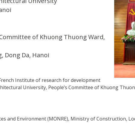
itectural University
anoi
s Committee of Khuong Thuong Ward,
, Dong Da, Hanoi
French Institute of research for development
chitectural University, People’s Committee of Khuong Thuo
rces and Environment (MONRE), Ministry of Construction, Lo