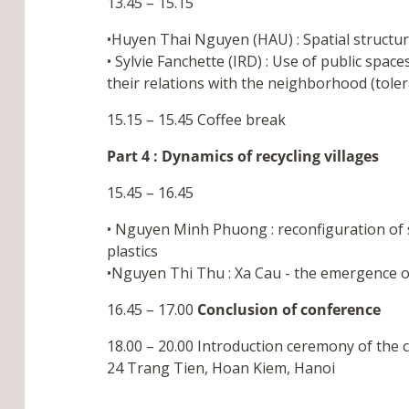
13.45 – 15.15
•Huyen Thai Nguyen (HAU) : Spatial structur
• Sylvie Fanchette (IRD) : Use of public spac
their relations with the neighborhood (toler
15.15 – 15.45 Coffee break
Part 4 : Dynamics of recycling villages
15.45 – 16.45
• Nguyen Minh Phuong : reconfiguration of s
plastics
•Nguyen Thi Thu : Xa Cau - the emergence of p
16.45 – 17.00
Conclusion of conference
18.00 – 20.00 Introduction ceremony of the 
24 Trang Tien, Hoan Kiem, Hanoi