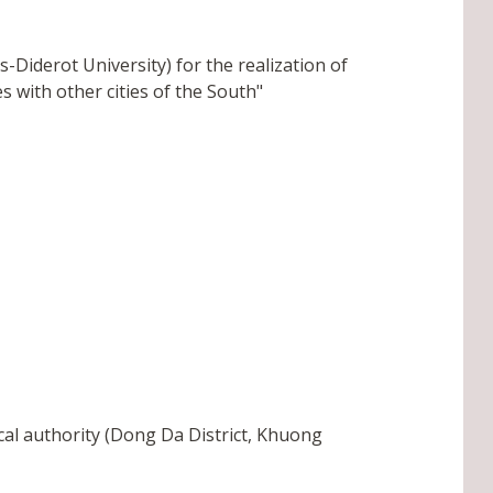
Diderot University) for the realization of
s with other cities of the South"
cal authority (Dong Da District, Khuong