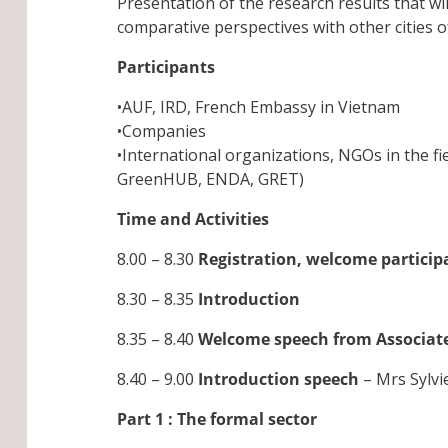
Presentation of the research results that wi
comparative perspectives with other cities 
Participants
•AUF, IRD, French Embassy in Vietnam
•Companies
•International organizations, NGOs in the f
GreenHUB, ENDA, GRET)
Time and Activities
8.00 – 8.30
Registration, welcome particip
8.30 – 8.35
Introduction
8.35 – 8.40
Welcome speech from Associate
8.40 – 9.00
Introduction speech
– Mrs Sylv
Part 1 : The formal sector