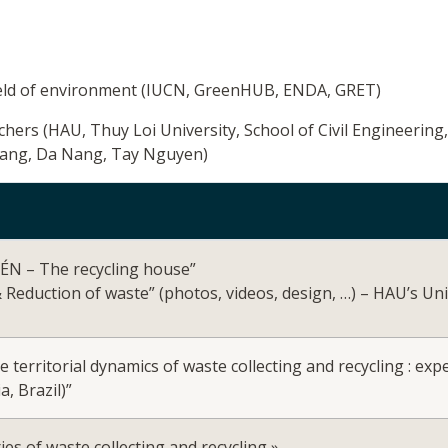
field of environment (IUCN, GreenHUB, ENDA, GRET)
rchers (HAU, Thuy Loi University, School of Civil Engineering
rang, Da Nang, Tay Nguyen)
KÉN – The recycling house”
& Reduction of waste” (photos, videos, design, …) – HAU’s Un
he territorial dynamics of waste collecting and recycling : e
a, Brazil)”
s of waste collecting and recycling »