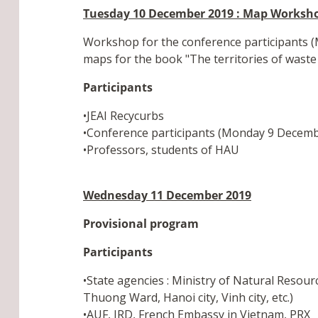
Tuesday 10 December 2019 : Map Worksh
Workshop for the conference participants (M
maps for the book "The territories of waste 
Participants
•JEAI Recycurbs
•Conference participants (Monday 9 Decemb
•Professors, students of HAU
Wednesday 11 December 2019
Provisional program
Participants
•State agencies : Ministry of Natural Resou
Thuong Ward, Hanoi city, Vinh city, etc.)
•AUF, IRD, French Embassy in Vietnam, PRX