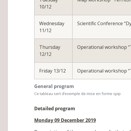
10/12
Wednesday
Scientific Conference “D
11/12
Thursday
Operational workshop “Th
12/12
Friday 13/12
Operational workshop “Th
General program
Ce tableau sert d’exemple de mise en forme spip
Detailed program
Monday 09 December 2019