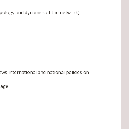
typology and dynamics of the network)
ws international and national policies on
lage