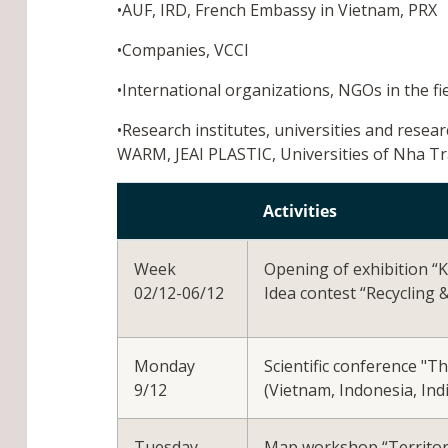
•AUF, IRD, French Embassy in Vietnam, PRX
•Companies, VCCI
•International organizations, NGOs in the 
•Research institutes, universities and resea
WARM, JEAI PLASTIC, Universities of Nha T
Activities
Week
Opening of exhibition “
02/12-06/12
Idea contest “Recycling 
Monday
Scientific conference "T
9/12
(Vietnam, Indonesia, Indi
Tuesday
Map workshop “Territorie