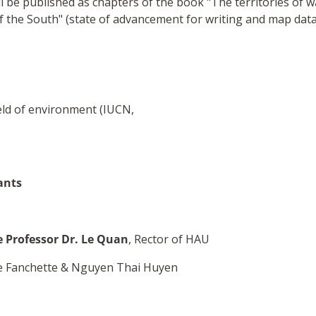
ll be published as chapters of the book "The territories of w
of the South" (state of advancement for writing and map data
ield of environment (IUCN,
ants
 Professor Dr. Le Quan
, Rector of HAU
ie Fanchette & Nguyen Thai Huyen