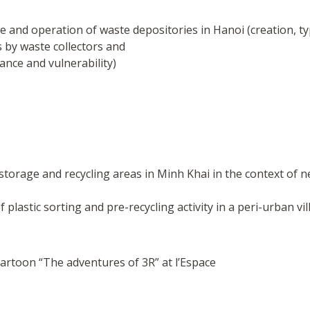
e and operation of waste depositories in Hanoi (creation, 
es by waste collectors and
ance and vulnerability)
torage and recycling areas in Minh Khai in the context of ne
lastic sorting and pre-recycling activity in a peri-urban vil
cartoon “The adventures of 3R” at l’Espace