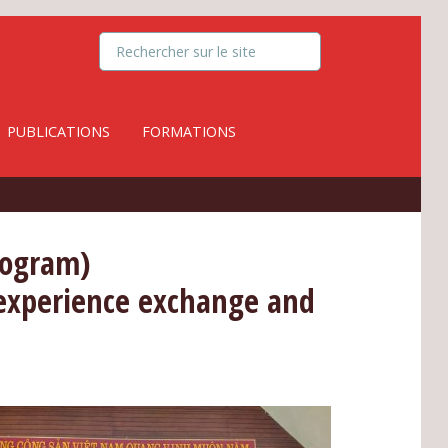
PUBLICATIONS
FORMATIONS
rogram)
: experience exchange and