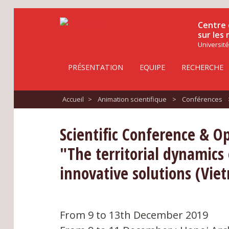
Centre 
sur les
Université
PRÉSENTATION
EQUIPE
RECHERCHE
Accueil
>
Animation scientifique
>
Conférences
Scientific Conference & O
"The territorial dynamics
innovative solutions (Viet
From 9 to 13th December 2019