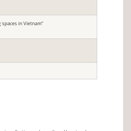
g spaces in Vietnam”