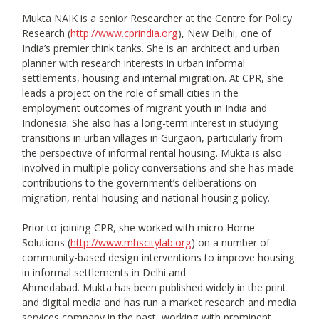
Mukta NAIK is a senior Researcher at the Centre for Policy
Research (
http://www.cprindia.org
), New Delhi, one of
India’s premier think tanks. She is an architect and urban
planner with research interests in urban informal
settlements, housing and internal migration. At CPR, she
leads a project on the role of small cities in the
employment outcomes of migrant youth in India and
Indonesia. She also has a long-term interest in studying
transitions in urban villages in Gurgaon, particularly from
the perspective of informal rental housing. Mukta is also
involved in multiple policy conversations and she has made
contributions to the government’s deliberations on
migration, rental housing and national housing policy.
Prior to joining CPR, she worked with micro Home
Solutions (
http://www.mhscitylab.org
) on a number of
community-based design interventions to improve housing
in informal settlements in Delhi and
Ahmedabad. Mukta has been published widely in the print
and digital media and has run a market research and media
services company in the past, working with prominent