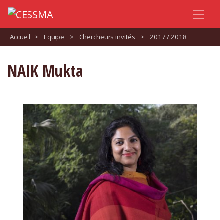
Accueil
>
Equipe
>
Chercheurs invités
>
2017 / 2018
NAIK Mukta