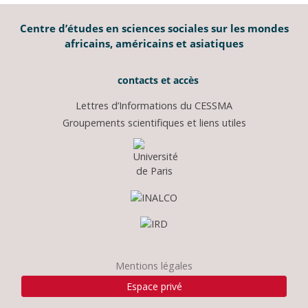
Centre d’études en sciences sociales sur les mondes
africains, américains et asiatiques
contacts et accès
Lettres d’Informations du CESSMA
Groupements scientifiques et liens utiles
Mentions légales
Espace privé