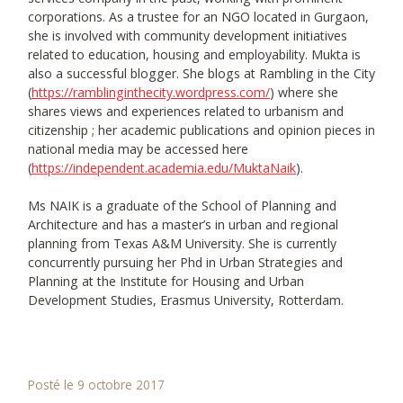
corporations. As a trustee for an NGO located in Gurgaon,
she is involved with community development initiatives
related to education, housing and employability. Mukta is
also a successful blogger. She blogs at Rambling in the City
(
https://ramblinginthecity.wordpress.com/
) where she
shares views and experiences related to urbanism and
citizenship ; her academic publications and opinion pieces in
national media may be accessed here
(
https://independent.academia.edu/MuktaNaik
).
Ms NAIK is a graduate of the School of Planning and
Architecture and has a master’s in urban and regional
planning from Texas A&M University. She is currently
concurrently pursuing her Phd in Urban Strategies and
Planning at the Institute for Housing and Urban
Development Studies, Erasmus University, Rotterdam.
Posté le 9 octobre 2017