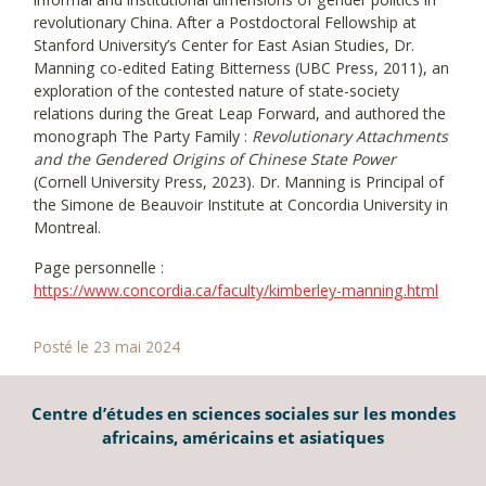
revolutionary China. After a Postdoctoral Fellowship at
Stanford University’s Center for East Asian Studies, Dr.
Manning co-edited Eating Bitterness (UBC Press, 2011), an
exploration of the contested nature of state-society
relations during the Great Leap Forward, and authored the
monograph The Party Family :
Revolutionary Attachments
and the Gendered Origins of Chinese State Power
(Cornell University Press, 2023). Dr. Manning is Principal of
the Simone de Beauvoir Institute at Concordia University in
Montreal.
Page personnelle :
https://www.concordia.ca/faculty/kimberley-manning.html
Posté le 23 mai 2024
Centre d’études en sciences sociales sur les mondes
africains, américains et asiatiques