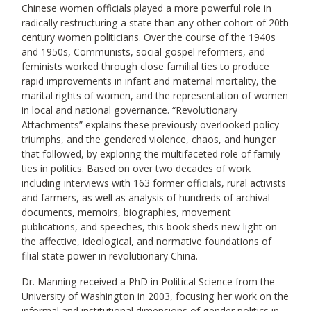
Chinese women officials played a more powerful role in
radically restructuring a state than any other cohort of 20th
century women politicians. Over the course of the 1940s
and 1950s, Communists, social gospel reformers, and
feminists worked through close familial ties to produce
rapid improvements in infant and maternal mortality, the
marital rights of women, and the representation of women
in local and national governance. “Revolutionary
Attachments” explains these previously overlooked policy
triumphs, and the gendered violence, chaos, and hunger
that followed, by exploring the multifaceted role of family
ties in politics. Based on over two decades of work
including interviews with 163 former officials, rural activists
and farmers, as well as analysis of hundreds of archival
documents, memoirs, biographies, movement
publications, and speeches, this book sheds new light on
the affective, ideological, and normative foundations of
filial state power in revolutionary China.
Dr. Manning received a PhD in Political Science from the
University of Washington in 2003, focusing her work on the
informal and institutional dimensions of gender politics in