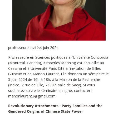
professeure invitée, juin 2024
Professeure en Sciences politiques à l’Université Concordia
(Montréal, Canada), Kimberley Manning est accueillie au
Cessma et à Université Paris Cité à l’invitation de Gilles
Guiheux et de Manon Laurent. Elle donnera un séminaire le
5 juin 2024 de 16h à 18h, à la Maison de la Recherche
(Inalco, 2 rue de Lille, 75007, salle de Sacy). Si vous
souhaitez suivre le séminaire en ligne, contacter :
manonlaurent3@gmail.com.
Revolutionary Attachments : Party Families and the
Gendered Origins of Chinese State Power