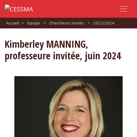
Accueil
>
Equipe
>
Chercheurs invités
>
2023/2024
Kimberley MANNING,
professeure invitée, juin 2024